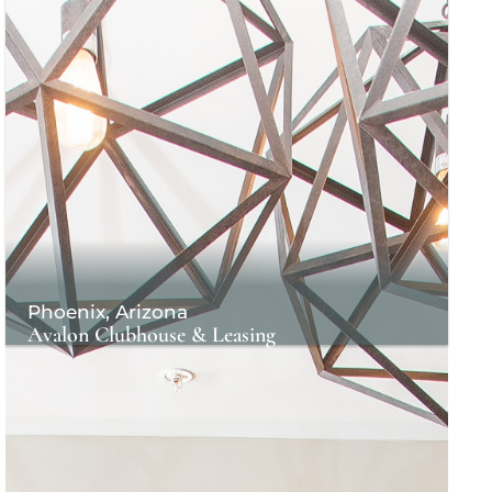
Phoenix, Arizona
Avalon Clubhouse & Leasing