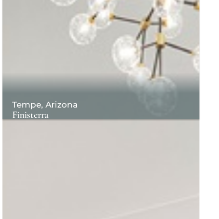
Tempe, Arizona
Finisterra