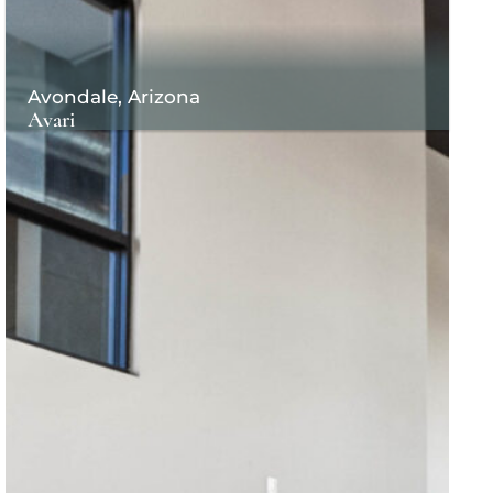
Avondale, Arizona
Avari