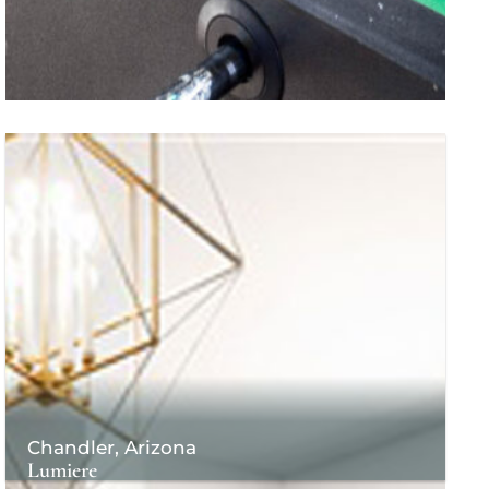
Chandler, Arizona
Lumiere