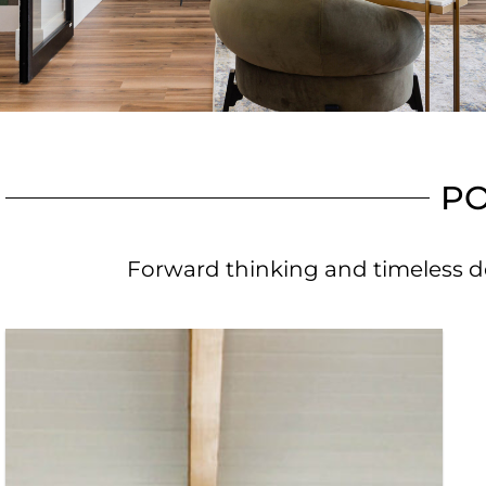
PO
Forward thinking and timeless de