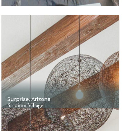
Surprise, Arizona
Stadium Village