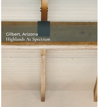
Gilbert, Arizona
Highlands At Spectrum