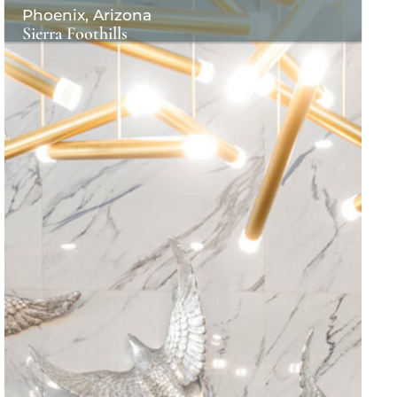
Phoenix, Arizona
Sierra Foothills